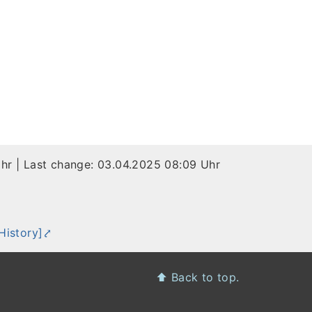
Uhr
| Last change:
03.04.2025 08:09 Uhr
h
History]
⬆️
Back to top.