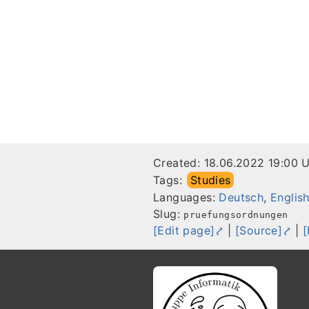
Created:
18.06.2022 19:00 
Tags:
Studies
Languages:
Deutsch
,
Englis
Slug:
pruefungsordnungen
[Edit page]
|
[Source]
|
[
Footer