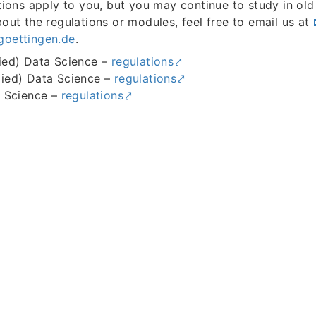
tions apply to you, but you may continue to study in old
out the regulations or modules, feel free to email us at
goettingen.de
.
ied) Data Science –
regulations
ied) Data Science –
regulations
a Science –
regulations