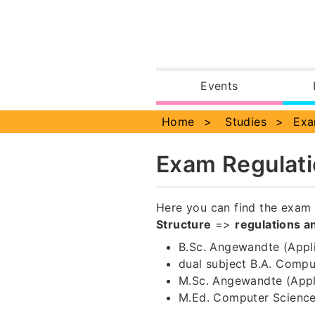
Events
Notificatio
Home
Studies
Exa
Exam Regulati
Here you can find the exam 
Structure
=>
regulations a
B.Sc. Angewandte (Appl
dual subject B.A. Comput
M.Sc. Angewandte (App
M.Ed. Computer Scienc