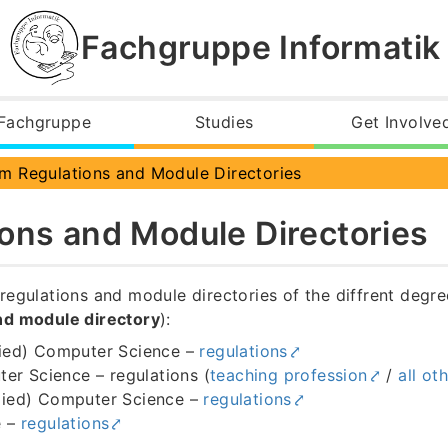
Fachgruppe Informatik
Fachgruppe
Studies
Get Involve
ns
m Regulations and Module Directories
ons and Module Directories
regulations and module directories of the diffrent deg
nd module directory
):
ied) Computer Science –
regulations
er Science – regulations (
teaching profession
/
all ot
lied) Computer Science –
regulations
e –
regulations