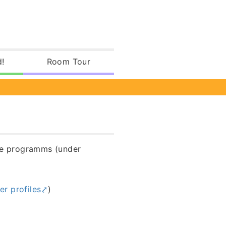
d!
Room Tour
ree programms (under
her profiles
)