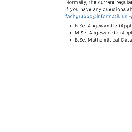
Normally, the current regula
If you have any questions ab
fachgruppe@informatik.uni-
B.Sc. Angewandte (Appl
M.Sc. Angewandte (Appl
B.Sc. Mäthemätical Dat