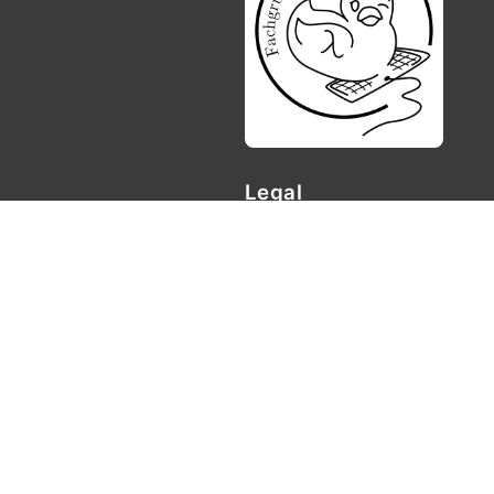
Legal
Privacy policy
Imprint
Contact
Fachgruppe Informatik Geor
Göttingen
Goldschmidtstr. 7
37077 Göttingen
📧
fachgruppe{at}informatik.
© Fachgruppe Informatik Un