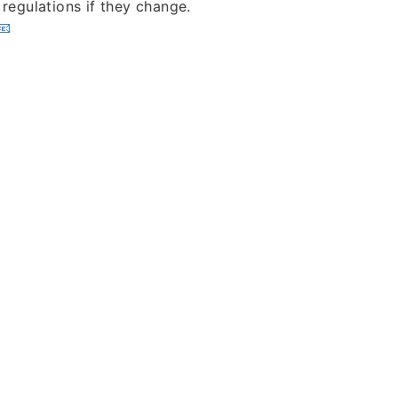
 regulations if they change.