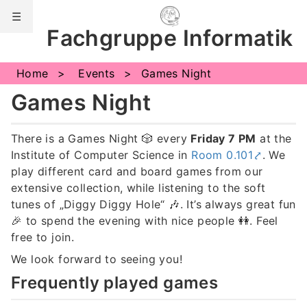
☰
Fachgruppe Informatik
Notifications
Home
Events
Games Night
Games Night
There is a Games Night
🎲
every
Friday 7 PM
at the
Institute of Computer Science in
Room 0.101
. We
play different card and board games from our
extensive collection, while listening to the soft
tunes of „Diggy Diggy Hole“
🎶
. It’s always great fun
🎉
to spend the evening with nice people
👭
. Feel
free to join.
We look forward to seeing you!
Frequently played games