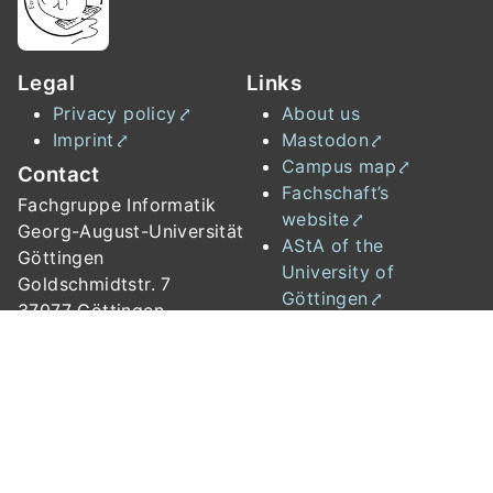
Legal
Links
Privacy policy
About us
Imprint
Mastodon
Campus map
Contact
Fachschaft’s
Fachgruppe Informatik
website
Georg-August-Universität
AStA of the
Göttingen
University of
Goldschmidtstr. 7
Göttingen
37077 Göttingen
Institute of Computer
Science
Studierendenwerk
University of
Göttingen
📧
fachgruppe{at}informatik.uni-goettingen.de