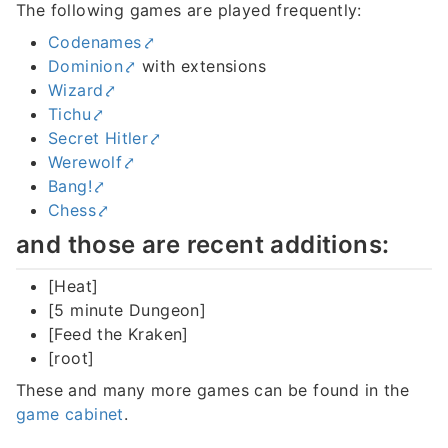
The following games are played frequently:
Codenames
Dominion
with extensions
Wizard
Tichu
Secret Hitler
Werewolf
Bang!
Chess
and those are recent additions:
[Heat]
[5 minute Dungeon]
[Feed the Kraken]
[root]
These and many more games can be found in the
game cabinet
.