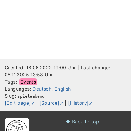
Created:
18.06.2022 19:00 Uhr
| Last change:
06.11.2025 13:58 Uhr
Tags:
Events
Languages:
Deutsch
,
English
Slug:
spieleabend
[Edit page]
|
[Source]
|
[History]
Footer
⬆️
Back to top.